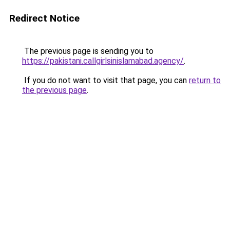
Redirect Notice
The previous page is sending you to
https://pakistani.callgirlsinislamabad.agency/
.
If you do not want to visit that page, you can
return to
the previous page
.