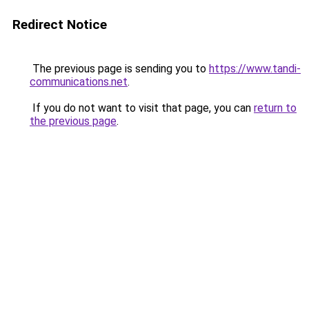
Redirect Notice
The previous page is sending you to
https://www.tandi-
communications.net
.
If you do not want to visit that page, you can
return to
the previous page
.