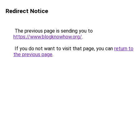
Redirect Notice
The previous page is sending you to
https://www.blogknowhow.org/
.
If you do not want to visit that page, you can
return to
the previous page
.