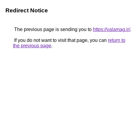
Redirect Notice
The previous page is sending you to
https://valamag.ir/
.
If you do not want to visit that page, you can
return to
the previous page
.