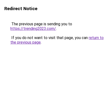
Redirect Notice
The previous page is sending you to
https://trending2023.com/
.
If you do not want to visit that page, you can
return to
the previous page
.