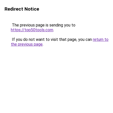
Redirect Notice
The previous page is sending you to
https://top50tools.com
.
If you do not want to visit that page, you can
return to
the previous page
.