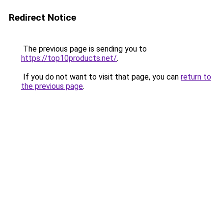
Redirect Notice
The previous page is sending you to
https://top10products.net/
.
If you do not want to visit that page, you can
return to
the previous page
.