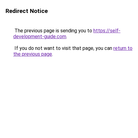
Redirect Notice
The previous page is sending you to
https://self-
development-guide.com
.
If you do not want to visit that page, you can
return to
the previous page
.