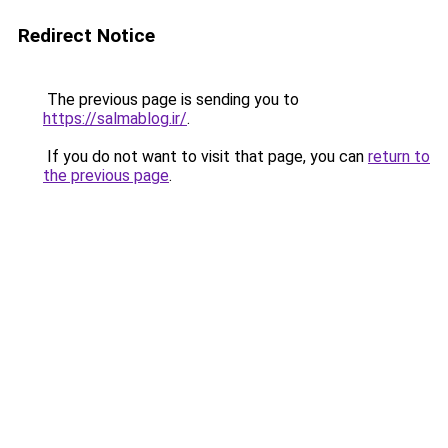
Redirect Notice
The previous page is sending you to
https://salmablog.ir/
.
If you do not want to visit that page, you can
return to
the previous page
.