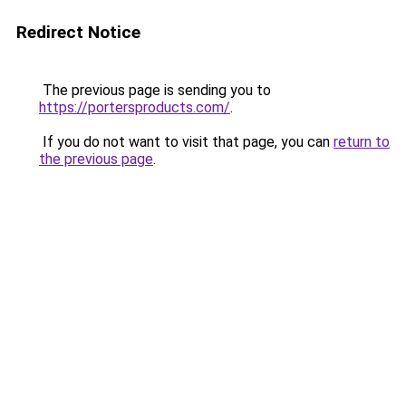
Redirect Notice
The previous page is sending you to
https://portersproducts.com/
.
If you do not want to visit that page, you can
return to
the previous page
.