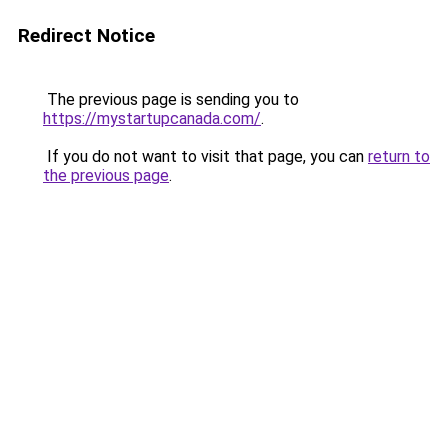
Redirect Notice
The previous page is sending you to
https://mystartupcanada.com/
.
If you do not want to visit that page, you can
return to
the previous page
.