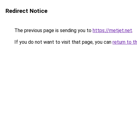
Redirect Notice
The previous page is sending you to
https://metjet.net
.
If you do not want to visit that page, you can
return to t