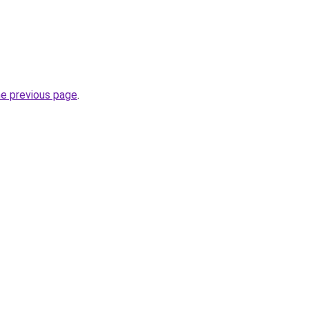
he previous page
.