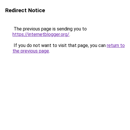
Redirect Notice
The previous page is sending you to
https://internetblogger.org/
.
If you do not want to visit that page, you can
return to
the previous page
.