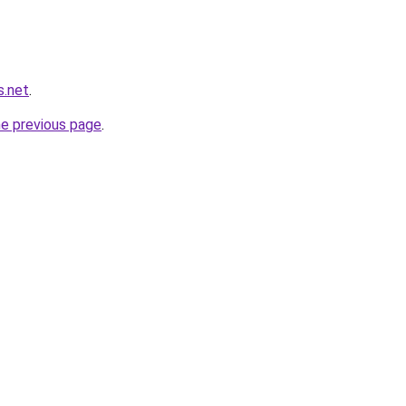
s.net
.
he previous page
.