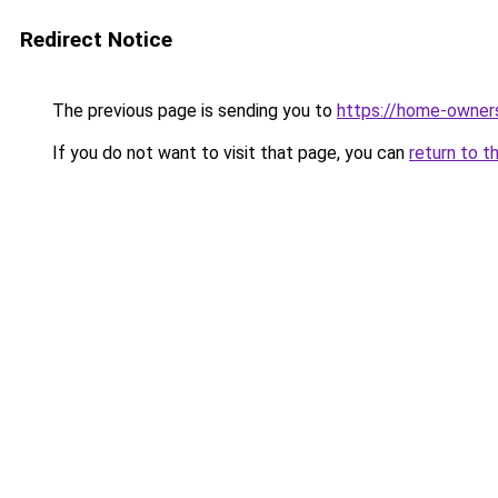
Redirect Notice
The previous page is sending you to
https://home-owner
If you do not want to visit that page, you can
return to t