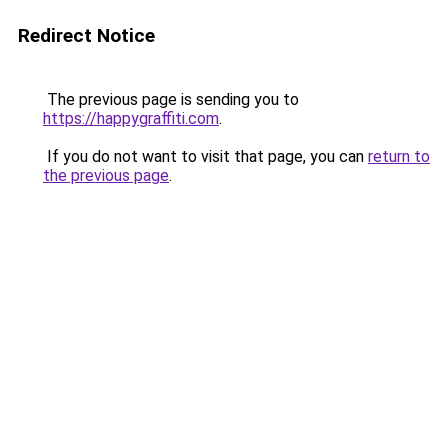
Redirect Notice
The previous page is sending you to
https://happygraffiti.com
.
If you do not want to visit that page, you can
return to
the previous page
.