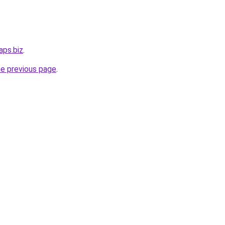
aps.biz
.
he previous page
.