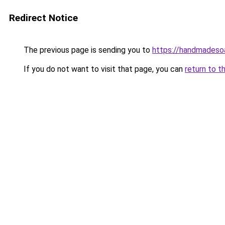
Redirect Notice
The previous page is sending you to
https://handmadeso
If you do not want to visit that page, you can
return to t