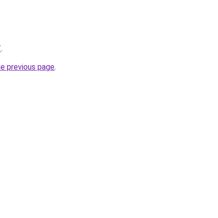
/
.
he previous page
.