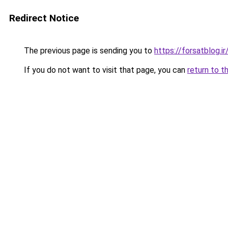
Redirect Notice
The previous page is sending you to
https://forsatblog.ir
If you do not want to visit that page, you can
return to t