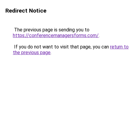
Redirect Notice
The previous page is sending you to
https://conferencemanagersforms.com/
.
If you do not want to visit that page, you can
return to
the previous page
.