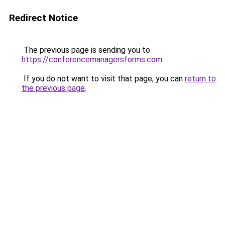
Redirect Notice
The previous page is sending you to
https://conferencemanagersforms.com
.
If you do not want to visit that page, you can
return to
the previous page
.