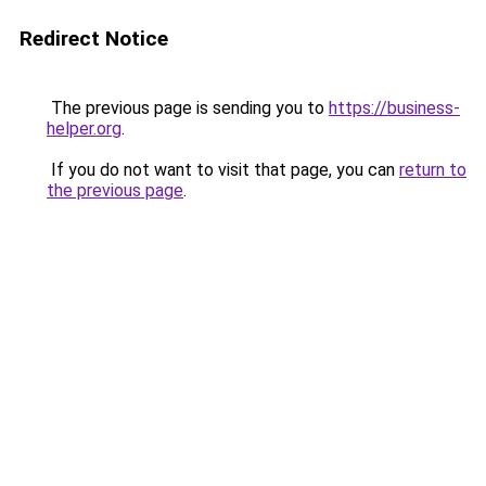
Redirect Notice
The previous page is sending you to
https://business-
helper.org
.
If you do not want to visit that page, you can
return to
the previous page
.