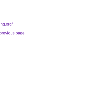
ing.org/
.
e previous page
.