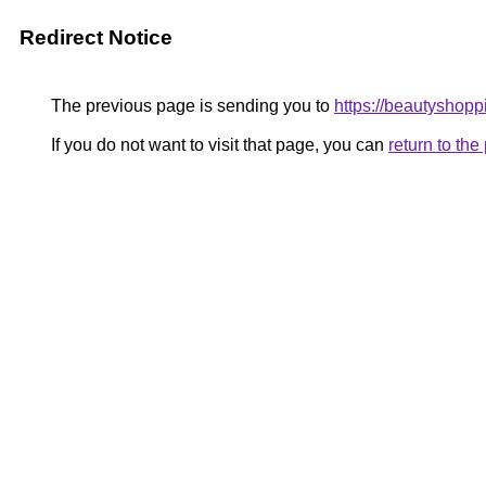
Redirect Notice
The previous page is sending you to
https://beautyshopp
If you do not want to visit that page, you can
return to th