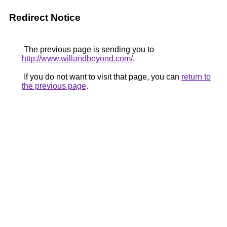
Redirect Notice
The previous page is sending you to
http://www.willandbeyond.com/
.
If you do not want to visit that page, you can
return to
the previous page
.