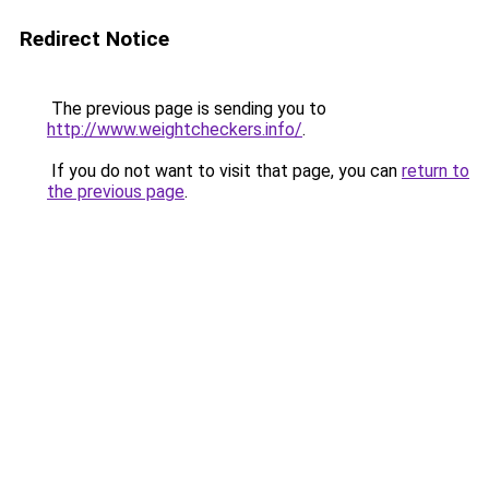
Redirect Notice
The previous page is sending you to
http://www.weightcheckers.info/
.
If you do not want to visit that page, you can
return to
the previous page
.