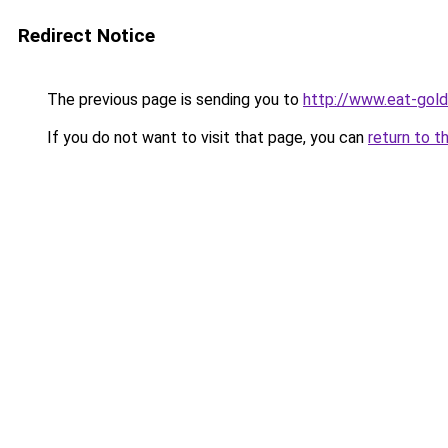
Redirect Notice
The previous page is sending you to
http://www.eat-gol
If you do not want to visit that page, you can
return to t