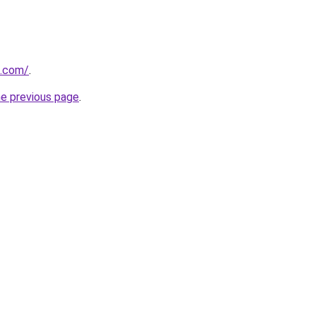
d.com/
.
he previous page
.