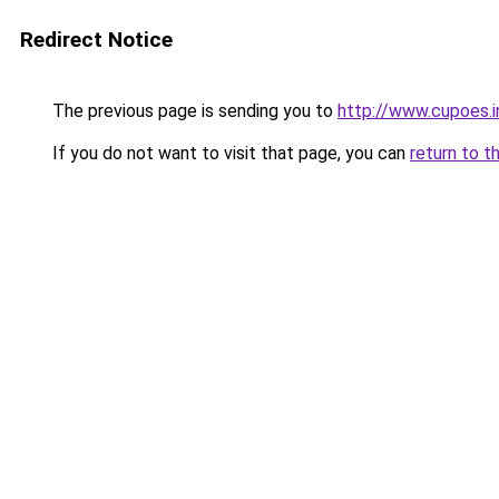
Redirect Notice
The previous page is sending you to
http://www.cupoes.i
If you do not want to visit that page, you can
return to t