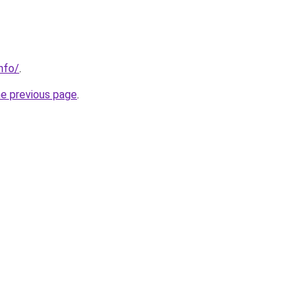
nfo/
.
he previous page
.