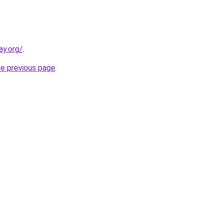
ay.org/
.
he previous page
.