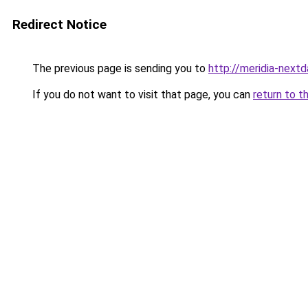
Redirect Notice
The previous page is sending you to
http://meridia-nextd
If you do not want to visit that page, you can
return to t