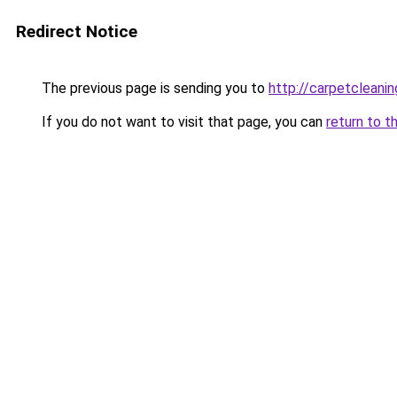
Redirect Notice
The previous page is sending you to
http://carpetcleanin
If you do not want to visit that page, you can
return to t