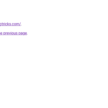
gtricks.com/
.
he previous page
.