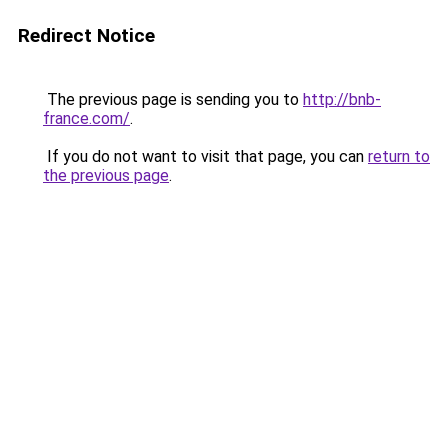
Redirect Notice
The previous page is sending you to
http://bnb-
france.com/
.
If you do not want to visit that page, you can
return to
the previous page
.