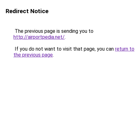
Redirect Notice
The previous page is sending you to
http://airportpedia.net/
.
If you do not want to visit that page, you can
return to
the previous page
.