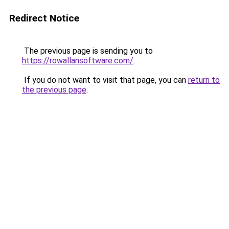
Redirect Notice
The previous page is sending you to
https://rowallansoftware.com/
.
If you do not want to visit that page, you can
return to
the previous page
.