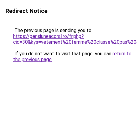
Redirect Notice
The previous page is sending you to
https://pensiuneacoral.ro/fr.php?
cid=30&kys=vetement%20femme%20classe%20pas%20
If you do not want to visit that page, you can
return to
the previous page
.