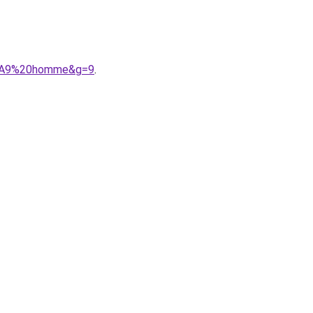
C3%A9%20homme&g=9
.