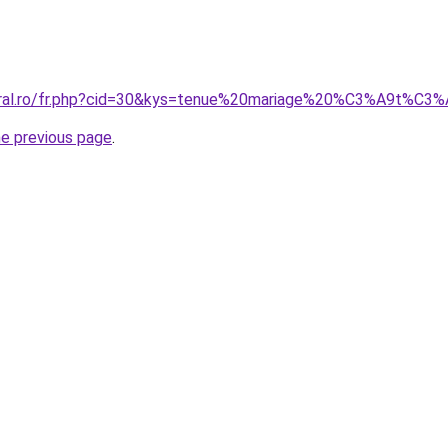
coral.ro/fr.php?cid=30&kys=tenue%20mariage%20%C3%A9t%
he previous page
.