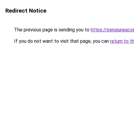
Redirect Notice
The previous page is sending you to
https://pensiunea
If you do not want to visit that page, you can
return to t