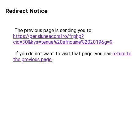
Redirect Notice
The previous page is sending you to
https://pensiuneacoral.ro/fr.php?
cid=30&kys=tenue%20africaine%202019&g=9
.
If you do not want to visit that page, you can
return to
the previous page
.