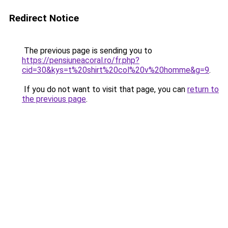
Redirect Notice
The previous page is sending you to
https://pensiuneacoral.ro/fr.php?
cid=30&kys=t%20shirt%20col%20v%20homme&g=9
.
If you do not want to visit that page, you can
return to
the previous page
.