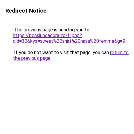
Redirect Notice
The previous page is sending you to
https://pensiuneacoral.ro/fr.php?
cid=30&kys=sweat%20shirt%20nasa%20femme&g=9
.
If you do not want to visit that page, you can
return to
the previous page
.