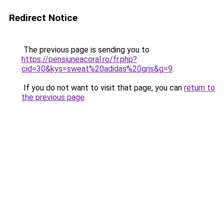
Redirect Notice
The previous page is sending you to
https://pensiuneacoral.ro/fr.php?
cid=30&kys=sweat%20adidas%20gris&g=9
.
If you do not want to visit that page, you can
return to
the previous page
.