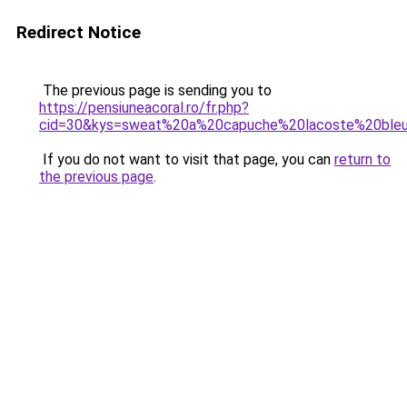
Redirect Notice
The previous page is sending you to
https://pensiuneacoral.ro/fr.php?
cid=30&kys=sweat%20a%20capuche%20lacoste%20ble
If you do not want to visit that page, you can
return to
the previous page
.