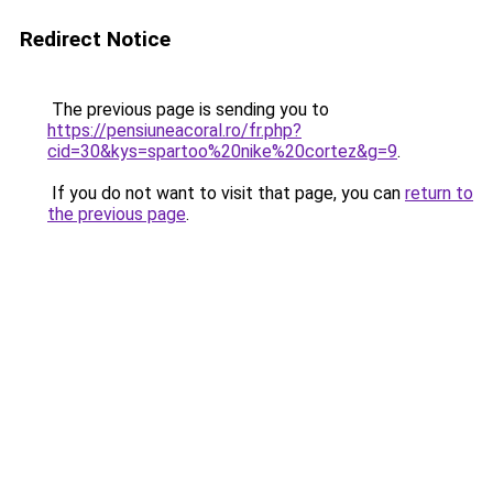
Redirect Notice
The previous page is sending you to
https://pensiuneacoral.ro/fr.php?
cid=30&kys=spartoo%20nike%20cortez&g=9
.
If you do not want to visit that page, you can
return to
the previous page
.