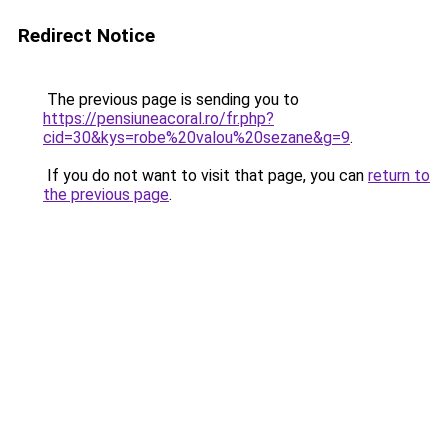
Redirect Notice
The previous page is sending you to
https://pensiuneacoral.ro/fr.php?
cid=30&kys=robe%20valou%20sezane&g=9
.
If you do not want to visit that page, you can
return to
the previous page
.