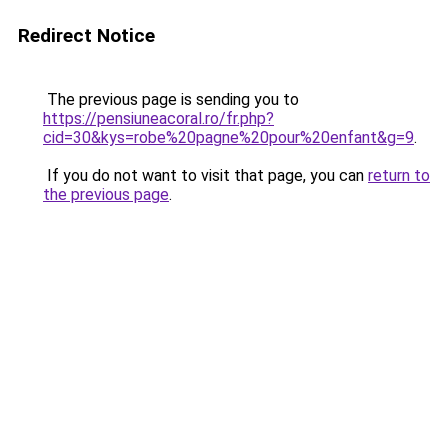
Redirect Notice
The previous page is sending you to
https://pensiuneacoral.ro/fr.php?
cid=30&kys=robe%20pagne%20pour%20enfant&g=9
.
If you do not want to visit that page, you can
return to
the previous page
.