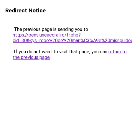
Redirect Notice
The previous page is sending you to
https://pensiuneacoral.ro/fr.php?
cid=30&kys=robe%20de%20mari%C3%A9e%20missguide
If you do not want to visit that page, you can
return to
the previous page
.