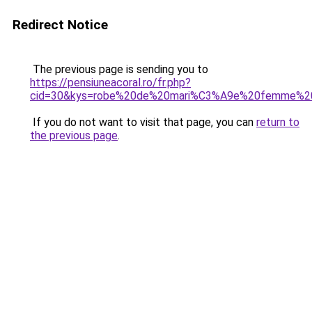
Redirect Notice
The previous page is sending you to
https://pensiuneacoral.ro/fr.php?
cid=30&kys=robe%20de%20mari%C3%A9e%20femme%2
If you do not want to visit that page, you can
return to
the previous page
.