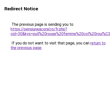
Redirect Notice
The previous page is sending you to
https://pensiuneacoral.ro/fr.php?
cid=30&kys=pull%20rouge%20femme%20col%20roul%C
If you do not want to visit that page, you can
return to
the previous page
.