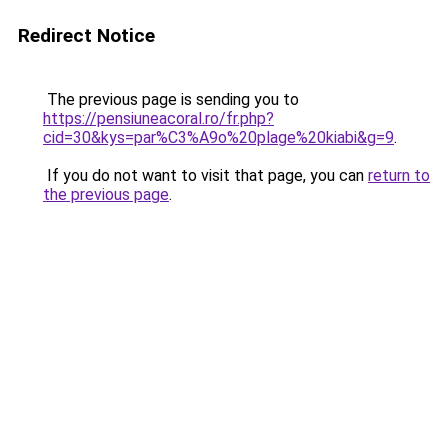
Redirect Notice
The previous page is sending you to
https://pensiuneacoral.ro/fr.php?
cid=30&kys=par%C3%A9o%20plage%20kiabi&g=9
.
If you do not want to visit that page, you can
return to
the previous page
.