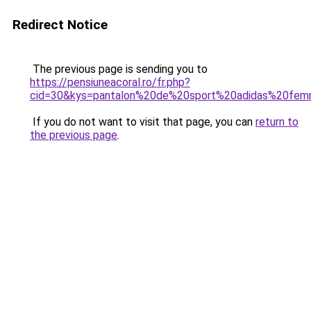
Redirect Notice
The previous page is sending you to
https://pensiuneacoral.ro/fr.php?
cid=30&kys=pantalon%20de%20sport%20adidas%20fe
If you do not want to visit that page, you can
return to
the previous page
.