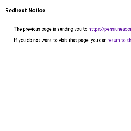
Redirect Notice
The previous page is sending you to
https://pensiuneac
If you do not want to visit that page, you can
return to t