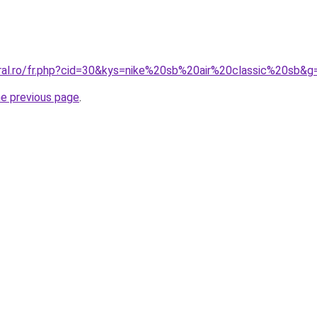
oral.ro/fr.php?cid=30&kys=nike%20sb%20air%20classic%20sb&g
he previous page
.