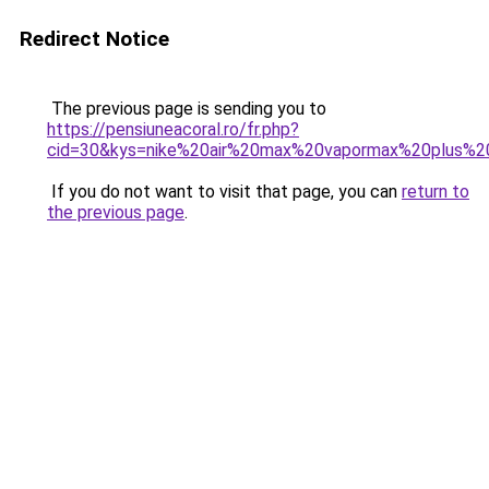
Redirect Notice
The previous page is sending you to
https://pensiuneacoral.ro/fr.php?
cid=30&kys=nike%20air%20max%20vapormax%20plus%
If you do not want to visit that page, you can
return to
the previous page
.