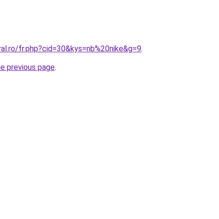
ral.ro/fr.php?cid=30&kys=nb%20nike&g=9
.
he previous page
.