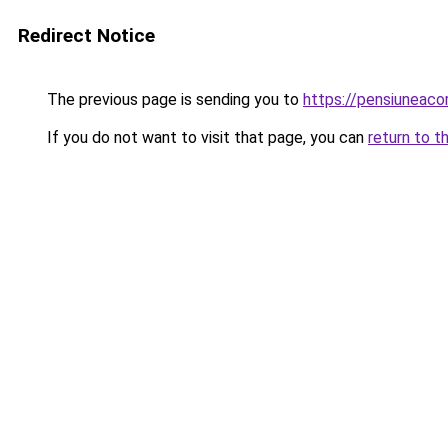
Redirect Notice
The previous page is sending you to
https://pensiuneaco
If you do not want to visit that page, you can
return to t