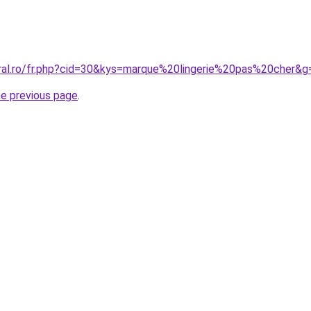
oral.ro/fr.php?cid=30&kys=marque%20lingerie%20pas%20cher&g
he previous page
.