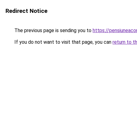
Redirect Notice
The previous page is sending you to
https://pensiuneac
If you do not want to visit that page, you can
return to t