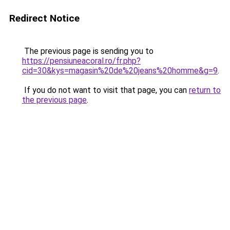
Redirect Notice
The previous page is sending you to
https://pensiuneacoral.ro/fr.php?
cid=30&kys=magasin%20de%20jeans%20homme&g=9
.
If you do not want to visit that page, you can
return to
the previous page
.